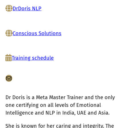
DrDoris NLP
Conscious Solutions
Training schedule
メール
Dr Doris is a Meta Master Trainer and the only
one certifying on all levels of Emotional
Intelligence and NLP in India, UAE and Asia.
She is known for her caring and integrity. The