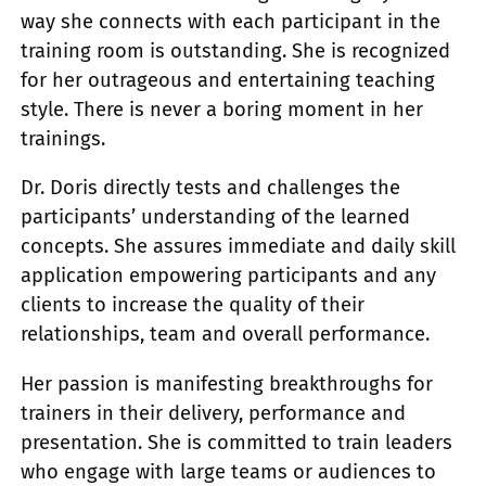
way she connects with each participant in the
training room is outstanding. She is recognized
for her outrageous and entertaining teaching
style. There is never a boring moment in her
trainings.
Dr. Doris directly tests and challenges the
participants’ understanding of the learned
concepts. She assures immediate and daily skill
application empowering participants and any
clients to increase the quality of their
relationships, team and overall performance.
Her passion is manifesting breakthroughs for
trainers in their delivery, performance and
presentation. She is committed to train leaders
who engage with large teams or audiences to