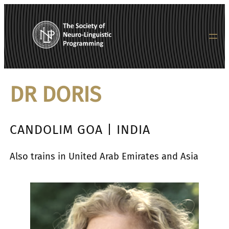
内
容
を
ス
キ
ッ
DR DORIS
プ
CANDOLIM GOA | INDIA
Also trains in United Arab Emirates and Asia