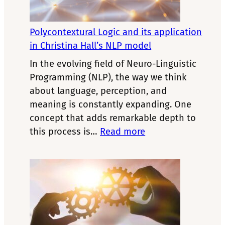
Why
Performance
Depends
Polycontextural Logic and its application
on
in Christina Hall’s NLP model
Your
In the evolving field of Neuro-Linguistic
Internal
Programming (NLP), the way we think
State
about language, perception, and
meaning is constantly expanding. One
concept that adds remarkable depth to
:
this process is…
Read more
Polycontextural
Logic
and
its
application
in