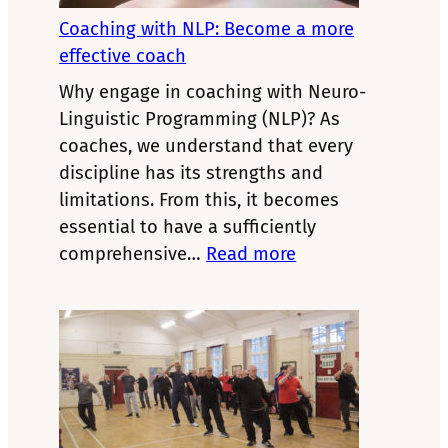
Christina
Hall’s
Coaching with NLP: Become a more
NLP
effective coach
model
Why engage in coaching with Neuro-
Linguistic Programming (NLP)? As
coaches, we understand that every
discipline has its strengths and
limitations. From this, it becomes
essential to have a sufficiently
:
comprehensive…
Read more
Coaching
with
NLP:
Become
a
more
effective