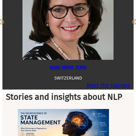
ANNE MARIE PERRI
SWITZERLAND
Meet the trainers
Stories and insights about NLP