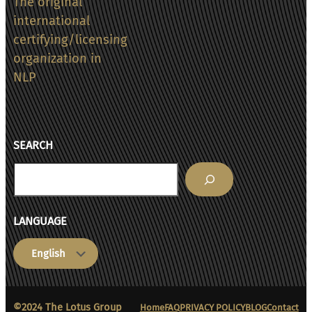
The original
in
international
NHS
certifying/licensing
rehab
organization in
programs
NLP
SEARCH
Search
LANGUAGE
Choose
a
language
©2024 The Lotus Group
Home
FAQ
PRIVACY POLICY
BLOG
Contact