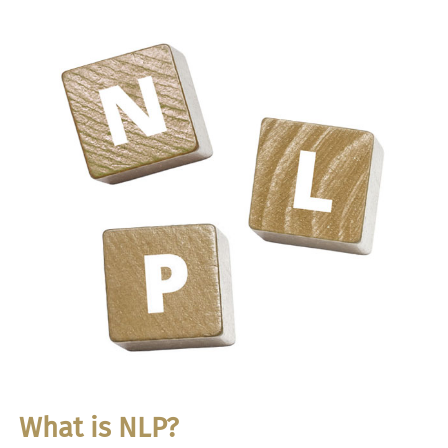
What is NLP?