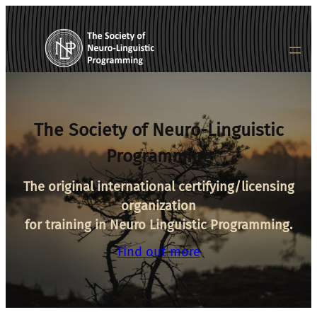
Skip
to
content
The Society of Neuro-Linguistic
Programming
The original international certifying/licensing
organization
for training in Neuro Linguistic Programming.
Find out more