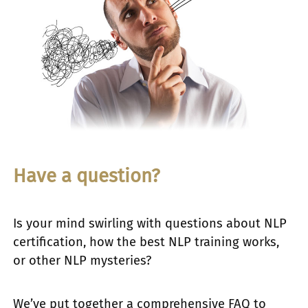
Have a question?
Is your mind swirling with questions about NLP
certification, how the best NLP training works,
or other NLP mysteries?
We’ve put together a comprehensive FAQ to