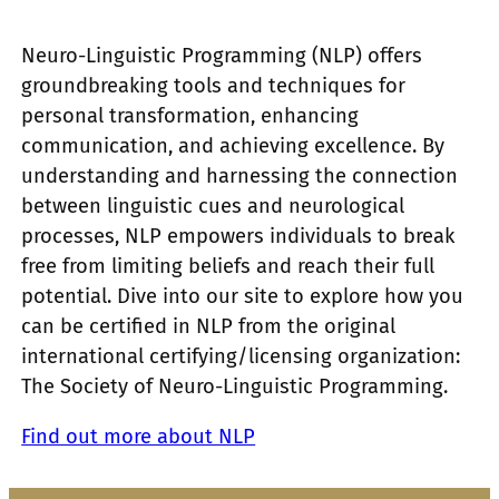
Neuro-Linguistic Programming (NLP) offers
groundbreaking tools and techniques for
personal transformation, enhancing
communication, and achieving excellence. By
understanding and harnessing the connection
between linguistic cues and neurological
processes, NLP empowers individuals to break
free from limiting beliefs and reach their full
potential. Dive into our site to explore how you
can be certified in NLP from the original
international certifying/licensing organization:
The Society of Neuro-Linguistic Programming.
Find out more about NLP