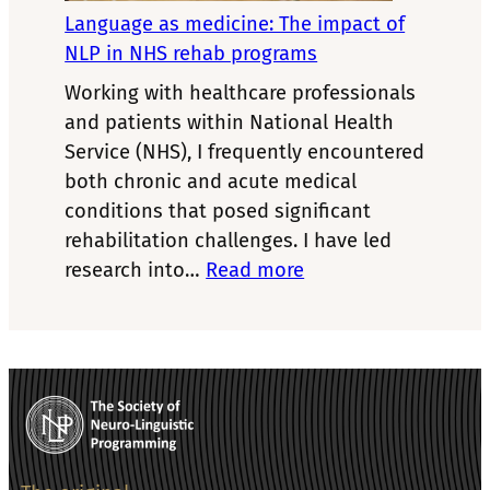
coach
Language as medicine: The impact of
NLP in NHS rehab programs
Working with healthcare professionals
and patients within National Health
Service (NHS), I frequently encountered
both chronic and acute medical
conditions that posed significant
rehabilitation challenges. I have led
:
research into…
Read more
Language
as
medicine:
The
impact
of
NLP