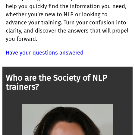
help you quickly find the information you need,
whether you’re new to NLP or looking to
advance your training. Turn your confusion into
clarity, and discover the answers that will propel
you forward.
Have your questions answered
Who are the Society of NLP
trainers?