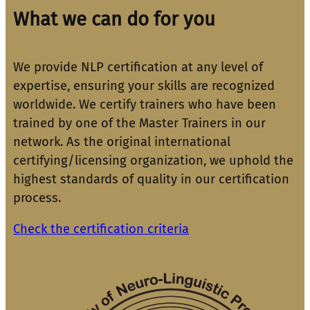
What we can do for you
We provide NLP certification at any level of
expertise, ensuring your skills are recognized
worldwide. We certify trainers who have been
trained by one of the Master Trainers in our
network. As the original international
certifying/licensing organization, we uphold the
highest standards of quality in our certification
process.
Check the certification criteria