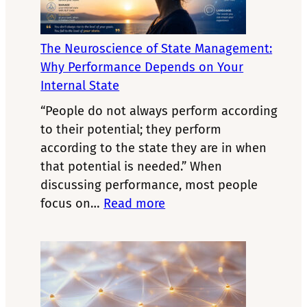
The Neuroscience of State Management:
Why Performance Depends on Your
Internal State
“People do not always perform according
to their potential; they perform
according to the state they are in when
that potential is needed.” When
discussing performance, most people
:
focus on…
Read more
The
Neuroscience
of
State
Management: