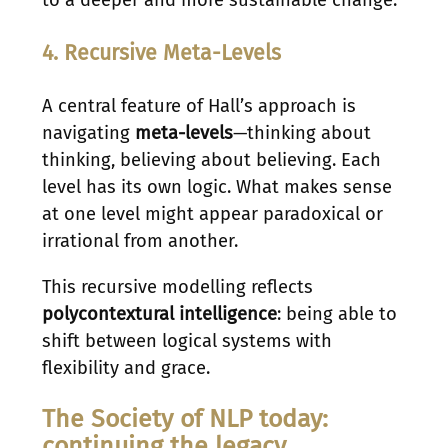
4. Recursive Meta-Levels
A central feature of Hall’s approach is
navigating
meta-levels
—thinking about
thinking, believing about believing. Each
level has its own logic. What makes sense
at one level might appear paradoxical or
irrational from another.
This recursive modelling reflects
polycontextural intelligence
: being able to
shift between logical systems with
flexibility and grace.
The Society of NLP today:
continuing the legacy