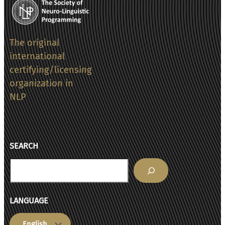
The original
international
certifying/licensing
organization in
NLP
SEARCH
Search
LANGUAGE
Choose