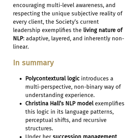
encouraging multi-level awareness, and
respecting the unique subjective reality of
every client, the Society’s current
leadership exemplifies the
living nature of
NLP
: adaptive, layered, and inherently non-
linear.
In summary
Polycontextural logic
introduces a
multi-perspective, non-binary way of
understanding experience.
Christina Hall’s NLP model
exemplifies
this logic in its language patterns,
perceptual shifts, and recursive
structures.
Under her
succession management
,