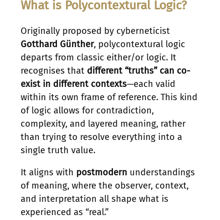
What is Polycontextural Logic?
Originally proposed by cyberneticist
Gotthard Günther
, polycontextural logic
departs from classic either/or logic. It
recognises that
different “truths” can co-
exist in different contexts
—each valid
within its own frame of reference. This kind
of logic allows for contradiction,
complexity, and layered meaning, rather
than trying to resolve everything into a
single truth value.
It aligns with
postmodern
understandings
of meaning, where the observer, context,
and interpretation all shape what is
experienced as “real.”