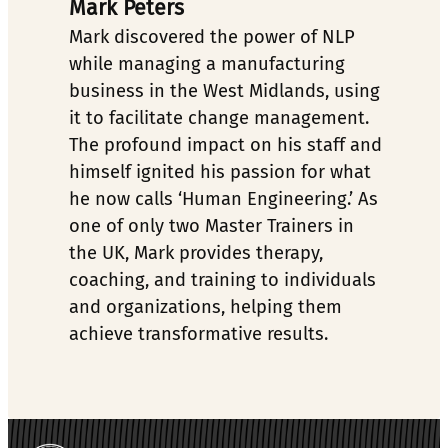
Mark Peters
Mark discovered the power of NLP 
while managing a manufacturing 
business in the West Midlands, using 
it to facilitate change management. 
The profound impact on his staff and 
himself ignited his passion for what 
he now calls ‘Human Engineering.’ As 
one of only two Master Trainers in 
the UK, Mark provides therapy, 
coaching, and training to individuals 
and organizations, helping them 
achieve transformative results.