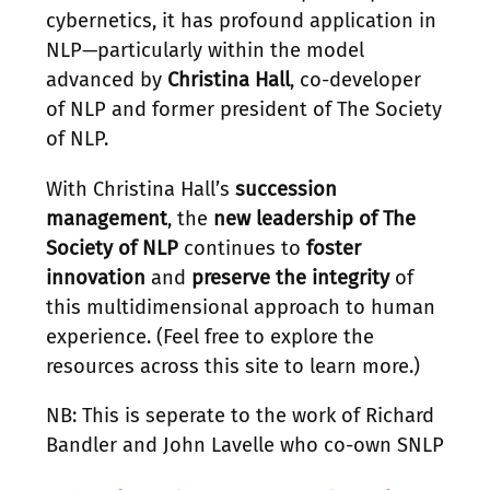
cybernetics, it has profound application in
NLP—particularly within the model
advanced by
Christina Hall
, co-developer
of NLP and former president of The Society
of NLP.
With Christina Hall’s
succession
management
, the
new leadership of The
Society of NLP
continues to
foster
innovation
and
preserve the integrity
of
this multidimensional approach to human
experience. (Feel free to explore the
resources across this site to learn more.)
NB: This is seperate to the work of Richard
Bandler and John Lavelle who co-own SNLP