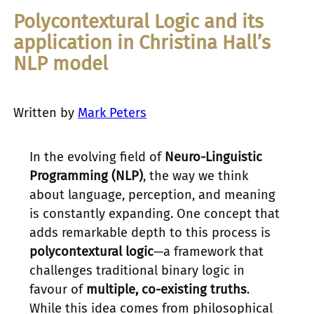
Polycontextural Logic and its
application in Christina Hall’s
NLP model
Written by
Mark Peters
In the evolving field of
Neuro-Linguistic
Programming (NLP)
, the way we think
about language, perception, and meaning
is constantly expanding. One concept that
adds remarkable depth to this process is
polycontextural logic
—a framework that
challenges traditional binary logic in
favour of
multiple, co-existing truths
.
While this idea comes from philosophical