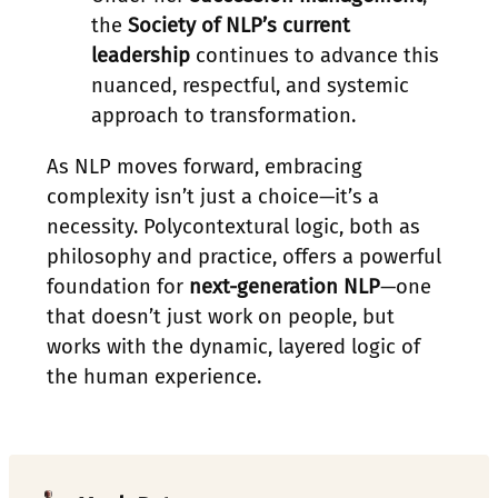
the
Society of NLP’s current
leadership
continues to advance this
nuanced, respectful, and systemic
approach to transformation.
As NLP moves forward, embracing
complexity isn’t just a choice—it’s a
necessity. Polycontextural logic, both as
philosophy and practice, offers a powerful
foundation for
next-generation NLP
—one
that doesn’t just work on people, but
works with the dynamic, layered logic of
the human experience.