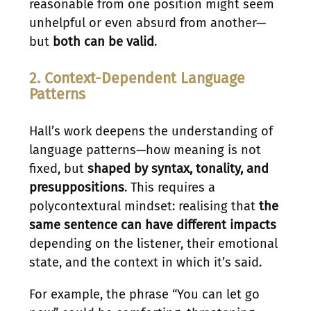
reasonable from one position might seem
unhelpful or even absurd from another—
but
both can be valid
.
2. Context-Dependent Language
Patterns
Hall’s work deepens the understanding of
language patterns—how meaning is not
fixed, but
shaped by syntax, tonality, and
presuppositions
. This requires a
polycontextural mindset: realising that
the
same sentence can have different impacts
depending on the listener, their emotional
state, and the context in which it’s said.
For example, the phrase “You can let go