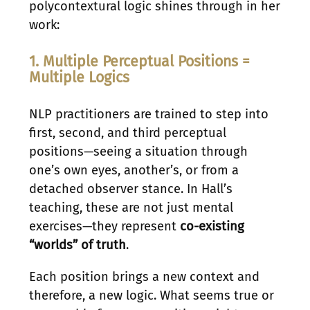
polycontextural logic shines through in her
work:
1. Multiple Perceptual Positions =
Multiple Logics
NLP practitioners are trained to step into
first, second, and third perceptual
positions—seeing a situation through
one’s own eyes, another’s, or from a
detached observer stance. In Hall’s
teaching, these are not just mental
exercises—they represent
co-existing
“worlds” of truth
.
Each position brings a new context and
therefore, a new logic. What seems true or