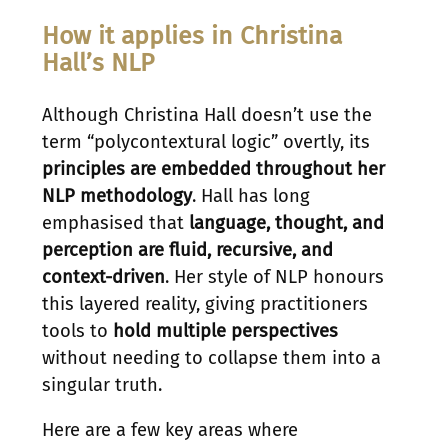
How it applies in Christina
Hall’s NLP
Although Christina Hall doesn’t use the
term “polycontextural logic” overtly, its
principles are embedded throughout her
NLP methodology
. Hall has long
emphasised that
language, thought, and
perception are fluid, recursive, and
context-driven
. Her style of NLP honours
this layered reality, giving practitioners
tools to
hold multiple perspectives
without needing to collapse them into a
singular truth.
Here are a few key areas where