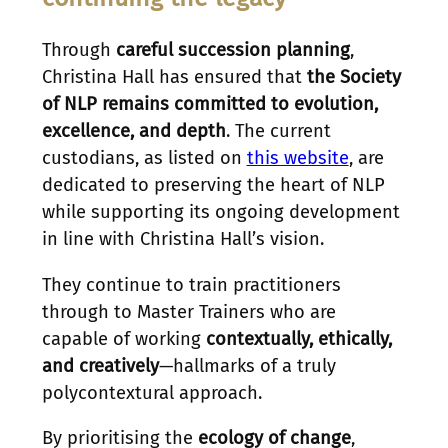
Through
careful succession planning
,
Christina Hall has ensured that
the Society
of NLP remains committed to evolution,
excellence, and depth
. The current
custodians, as listed on
this website
, are
dedicated to preserving the heart of NLP
while supporting its ongoing development
in line with Christina Hall’s vision.
They continue to train practitioners
through to Master Trainers who are
capable of working
contextually, ethically,
and creatively
—hallmarks of a truly
polycontextural approach.
By prioritising the
ecology of change
,