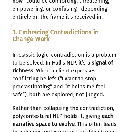
now” could be comforting, threatening,
empowering, or confusing—depending
entirely on the frame it’s received in.
3. Embracing Contradictions in
Change Work
In classic logic, contradiction is a problem
to be solved. In Hall’s NLP, it’s a
signal of
richness
. When a client expresses
conflicting beliefs (“I want to stop
procrastinating” and “It helps me feel
safe”), both are explored, not judged.
Rather than collapsing the contradiction,
polycontextural NLP holds it, giving
each
narrative space to evolve
. This often leads
to a deeper and more sustainable change.