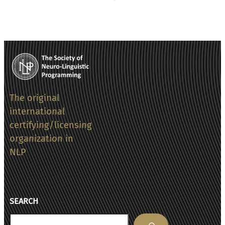
The original
international
certifying/licensing
organization in
NLP
SEARCH
Search