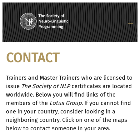
Skip
to
content
CONTACT
Trainers and Master Trainers who are licensed to
issue
The Society of NLP
certificates are located
worldwide. Below you will find links of the
members of the
Lotus Group
. If you cannot find
one in your country, consider looking in a
neighboring country. Click on one of the maps
below to contact someone in your area.