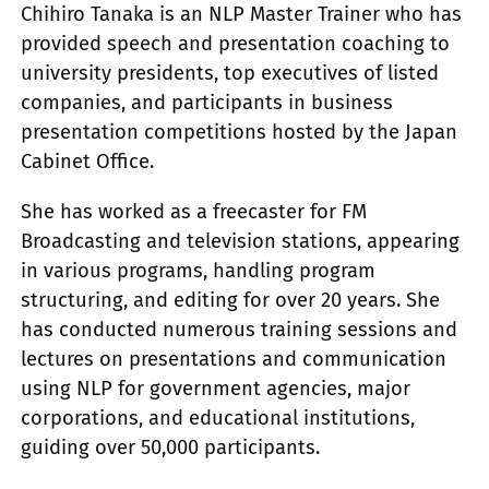
Chihiro Tanaka is an NLP Master Trainer who has
provided speech and presentation coaching to
university presidents, top executives of listed
companies, and participants in business
presentation competitions hosted by the Japan
Cabinet Office.
She has worked as a freecaster for FM
Broadcasting and television stations, appearing
in various programs, handling program
structuring, and editing for over 20 years. She
has conducted numerous training sessions and
lectures on presentations and communication
using NLP for government agencies, major
corporations, and educational institutions,
guiding over 50,000 participants.