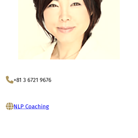
+81 3 6721 9676
NLP Coaching