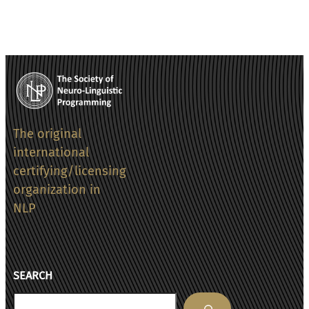
The original
international
certifying/licensing
organization in
NLP
SEARCH
Search