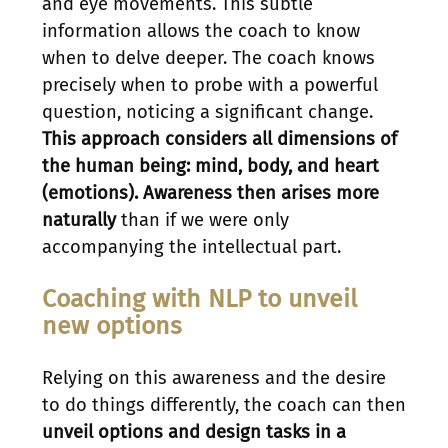
and eye movements. This subtle
information allows the coach to know
when to delve deeper. The coach knows
precisely when to probe with a powerful
question, noticing a significant change.
This approach considers all dimensions of
the human being: mind, body, and heart
(emotions). Awareness then arises more
naturally
than if we were only
accompanying the intellectual part.
Coaching with NLP to unveil
new options
Relying on this awareness and the desire
to do things differently, the coach can then
unveil options and design tasks in a