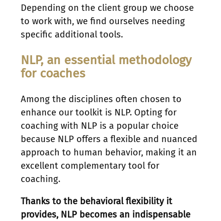
Depending on the client group we choose
to work with, we find ourselves needing
specific additional tools.
NLP, an essential methodology
for coaches
Among the disciplines often chosen to
enhance our toolkit is NLP. Opting for
coaching with NLP is a popular choice
because NLP offers a flexible and nuanced
approach to human behavior, making it an
excellent complementary tool for
coaching.
Thanks to the behavioral flexibility it
provides, NLP becomes an indispensable