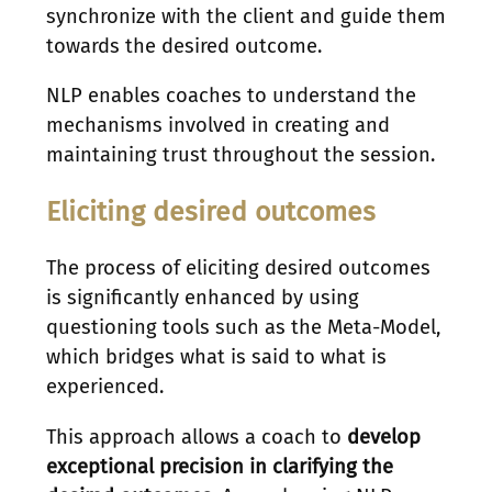
synchronize with the client and guide them
towards the desired outcome.
NLP enables coaches to understand the
mechanisms involved in creating and
maintaining trust throughout the session.
Eliciting desired outcomes
The process of eliciting desired outcomes
is significantly enhanced by using
questioning tools such as the Meta-Model,
which bridges what is said to what is
experienced.
This approach allows a coach to
develop
exceptional precision in clarifying the