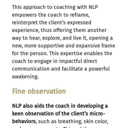
This approach to coaching with NLP
empowers the coach to reframe,
reinterpret the client’s expressed
experience, thus offering them another
way to hear, explore, and live it, opening a
new, more supportive and expansive frame
for the person. This expertise enables the
coach to engage in impactful direct
communication and facilitate a powerful
awakening.
Fine observation
NLP also aids the coach in developing a
keen observation of the client’s micro-
behaviors
, such as breathing, skin color,