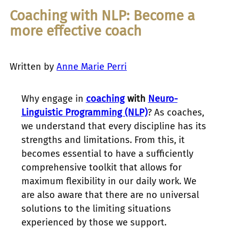
Coaching with NLP: Become a
more effective coach
Written by
Anne Marie Perri
Why engage in
coaching
with
Neuro-
Linguistic Programming (NLP)
? As coaches,
we understand that every discipline has its
strengths and limitations. From this, it
becomes essential to have a sufficiently
comprehensive toolkit that allows for
maximum flexibility in our daily work. We
are also aware that there are no universal
solutions to the limiting situations
experienced by those we support.