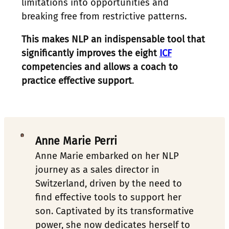
limitations into opportunities and
breaking free from restrictive patterns.
This makes NLP an indispensable tool that
significantly improves the eight
ICF
competencies and allows a coach to
practice effective support
.
Anne Marie Perri
Anne Marie embarked on her NLP 
journey as a sales director in 
Switzerland, driven by the need to 
find effective tools to support her 
son. Captivated by its transformative 
power, she now dedicates herself to 