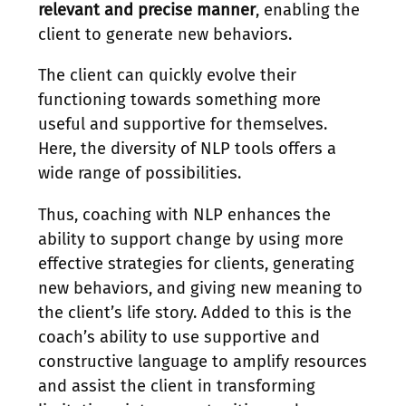
relevant and precise manner
, enabling the
client to generate new behaviors.
The client can quickly evolve their
functioning towards something more
useful and supportive for themselves.
Here, the diversity of NLP tools offers a
wide range of possibilities.
Thus, coaching with NLP enhances the
ability to support change by using more
effective strategies for clients, generating
new behaviors, and giving new meaning to
the client’s life story. Added to this is the
coach’s ability to use supportive and
constructive language to amplify resources
and assist the client in transforming