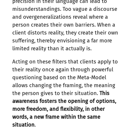
precision in their language can lead to
misunderstandings. Too vague a discourse
and overgeneralizations reveal where a
person creates their own barriers. When a
client distorts reality, they create their own
suffering, thereby envisioning a far more
limited reality than it actually is.
Acting on these filters that clients apply to
their reality once again through powerful
questioning based on the Meta-Model
allows changing the framing, the meaning
the person gives to their situation.
This
awareness fosters the opening of options,
more freedom, and flexibility, in other
words, a new frame within the same
situation
.