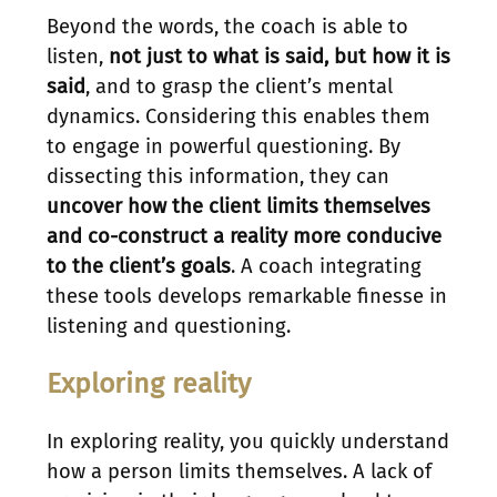
Beyond the words, the coach is able to
listen,
not just to what is said, but how it is
said
, and to grasp the client’s mental
dynamics. Considering this enables them
to engage in powerful questioning. By
dissecting this information, they can
uncover how the client limits themselves
and co-construct a reality more conducive
to the client’s goals
. A coach integrating
these tools develops remarkable finesse in
listening and questioning.
Exploring reality
In exploring reality, you quickly understand
how a person limits themselves. A lack of