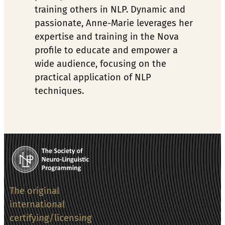
training others in NLP. Dynamic and 
passionate, Anne-Marie leverages her 
expertise and training in the Nova 
profile to educate and empower a 
wide audience, focusing on the 
practical application of NLP 
techniques.
The original
international
certifying/licensing