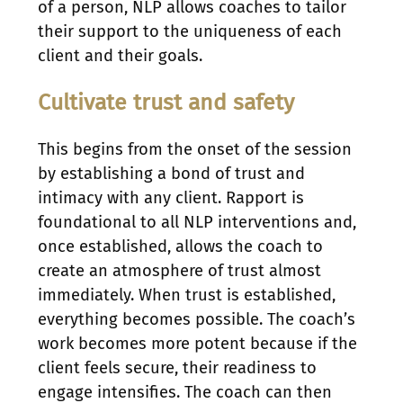
of a person, NLP allows coaches to tailor
their support to the uniqueness of each
client and their goals.
Cultivate trust and safety
This begins from the onset of the session
by establishing a bond of trust and
intimacy with any client. Rapport is
foundational to all NLP interventions and,
once established, allows the coach to
create an atmosphere of trust almost
immediately. When trust is established,
everything becomes possible. The coach’s
work becomes more potent because if the
client feels secure, their readiness to
engage intensifies. The coach can then