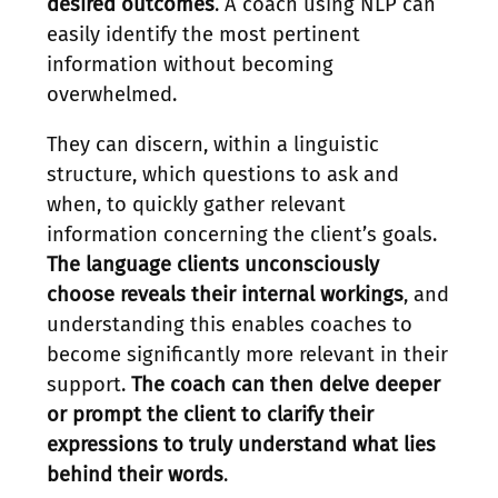
desired outcomes
. A coach using NLP can
easily identify the most pertinent
information without becoming
overwhelmed.
They can discern, within a linguistic
structure, which questions to ask and
when, to quickly gather relevant
information concerning the client’s goals.
The language clients unconsciously
choose reveals their internal workings
, and
understanding this enables coaches to
become significantly more relevant in their
support.
The coach can then delve deeper
or prompt the client to clarify their
expressions to truly understand what lies
behind their words
.