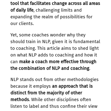
tool that facilitates change across all areas
of daily life
, challenging limits and
expanding the realm of possibilities for
our clients.
Yet, some coaches wonder why they
should train in NLP, given it is fundamental
to coaching. This article aims to shed light
on what NLP adds to coaching and how it
can
make a coach more effective through
the combination of NLP and coaching
.
NLP stands out from other methodologies
because it employs
an approach that is
distinct from the majority of other
methods
. While other disciplines often
listen to label and thus confine their view